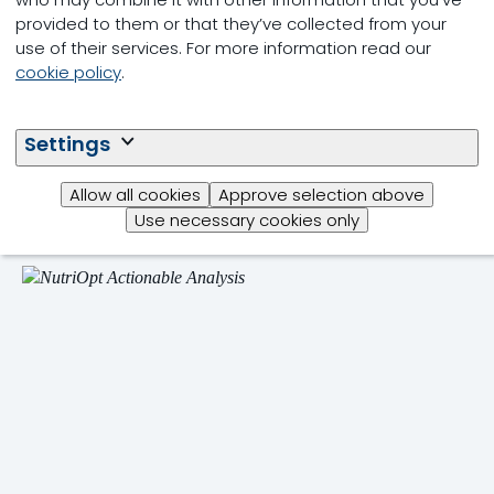
provided to them or that they’ve collected from your
use of their services. For more information read our
cookie policy
.
Poultry Antimicrobial
Reduction Programme
Settings
Integrated and customised feed farm health
approach.
Allow all cookies
Approve selection above
Use necessary cookies only
Read more