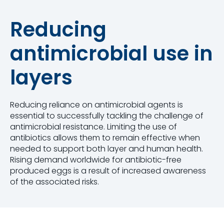
Reducing
antimicrobial use in
layers
Reducing reliance on antimicrobial agents is
essential to successfully tackling the challenge of
antimicrobial resistance. Limiting the use of
antibiotics allows them to remain effective when
needed to support both layer and human health.
Rising demand worldwide for antibiotic-free
produced eggs is a result of increased awareness
of the associated risks.