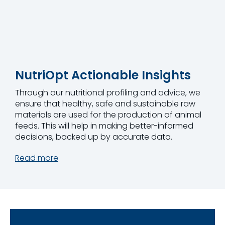
NutriOpt Actionable Insights
Through our nutritional profiling and advice, we
ensure that healthy, safe and sustainable raw
materials are used for the production of animal
feeds. This will help in making better-informed
decisions, backed up by accurate data.
Read more