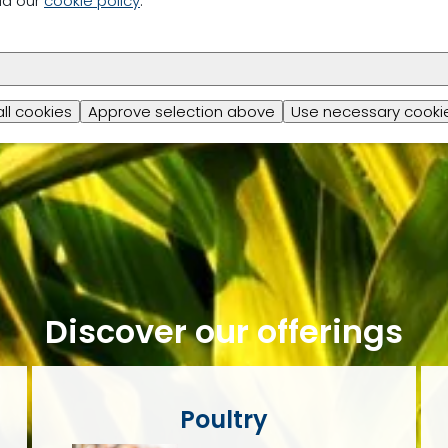
ad our
cookie policy
.
all cookies
Approve selection above
Use necessary cookie
Discover our offerings
Poultry