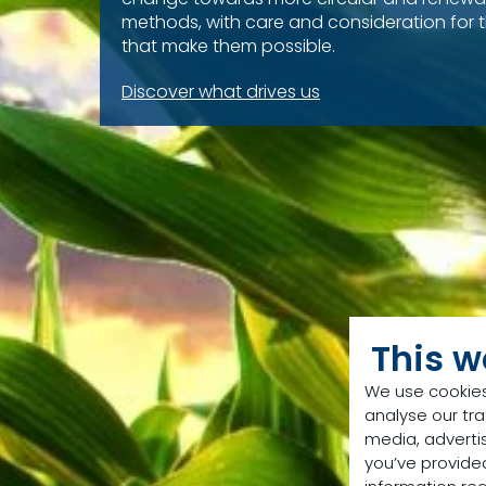
methods, with care and consideration for 
that make them possible.
Discover what drives us
This w
We use cookies
analyse our tra
media, adverti
you’ve provided