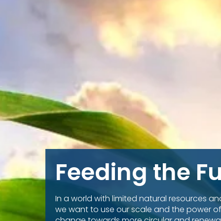
Feeding the F
In a world with limited natural resources a
we want to use our scale and the power of
change towards more circular and renewa