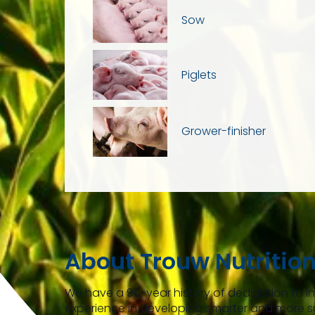
Sow
Piglets
Grower-finisher
About Trouw Nutritio
We have a 90-year history of dedication to 
experience in developing smarter and more s