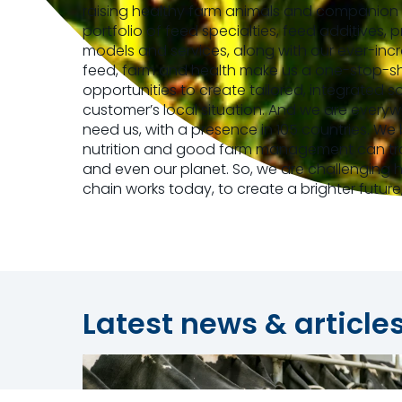
raising healthy farm animals and companion 
portfolio of feed specialties, feed additives, 
models and services, along with our ever-incr
feed, farm and health make us a one-stop-sho
opportunities to create tailored, integrated s
customer’s local situation. And we are every
need us, with a presence in 105 countries. We
nutrition and good farm management can tra
and even our planet. So, we are challenging
chain works today, to create a brighter future
Latest news & article