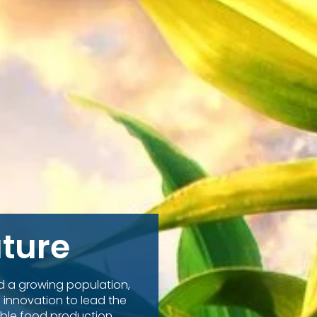
uture
nd a growing population,
 innovation to lead the
ble food production