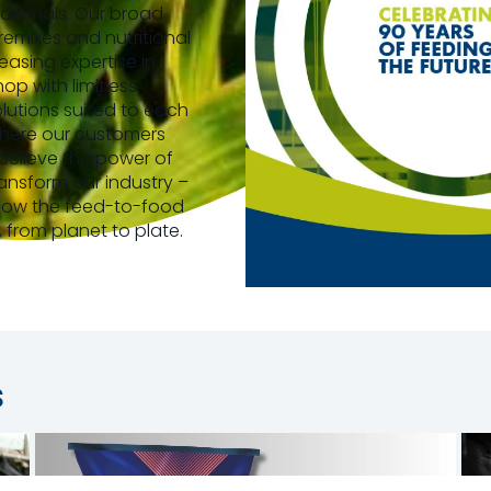
animals. Our broad
premixes and nutritional
easing expertise in
p with limitless
olutions suited to each
where our customers
 believe the power of
nsform our industry –
 how the feed-to-food
, from planet to plate.
s