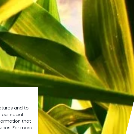
atures and to
 our social
formation that
vices. For more