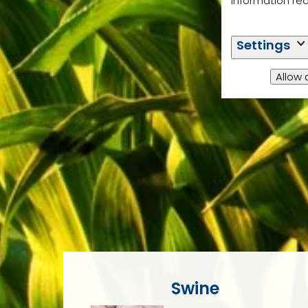
information re
Settings
Allow 
Swine