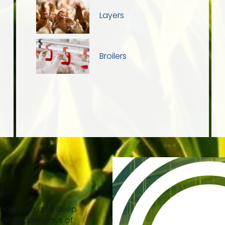
Layers
Broilers
n
innovation and deep
ustainable ways of