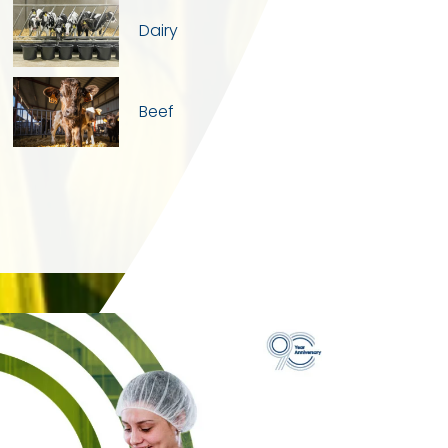
Dairy
Beef