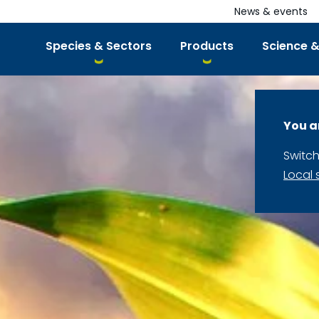
News & events
Species & Sectors
Products
Science &
You a
Switch
Local 