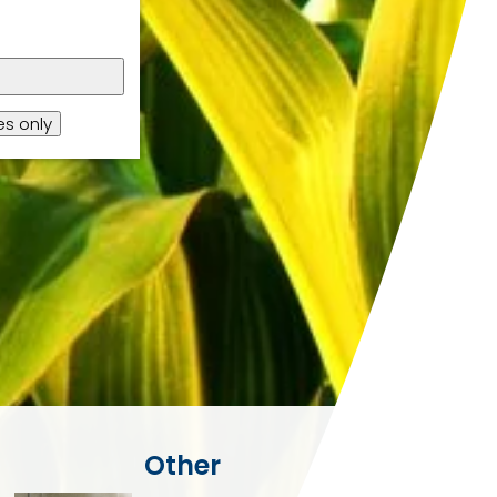
s only
Other