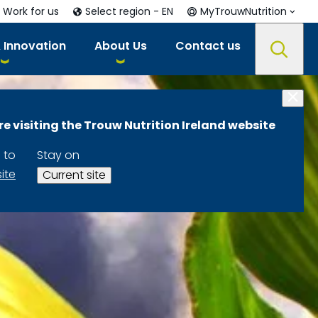
Work for us
Select region - EN
MyTrouwNutrition
 Innovation
About Us
Contact us
re visiting the Trouw Nutrition Ireland website
 to
Stay on
site
Current site