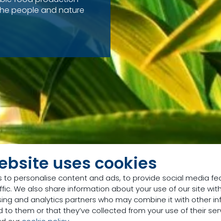
the people and nature
ebsite uses cookies
 to personalise content and ads, to provide social media fe
ffic. We also share information about your use of our site with
sing and analytics partners who may combine it with other in
 to them or that they’ve collected from your use of their ser