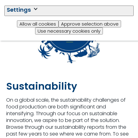
Settings
Allow all cookies
Approve selection above
Use necessary cookies only
Sustainability
On a global scale, the sustainability challenges of
food production are both significant and
intensifying. Through our focus on sustainable
innovation, we aspire to be part of the solution.
Browse through our sustainability reports from the
past few years to see where we came from. To see