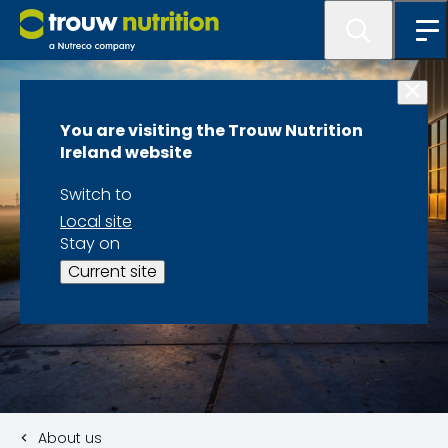
You are visiting the Trouw Nutrition
Ireland website
Switch to
Local site
Stay on
Current site
About us