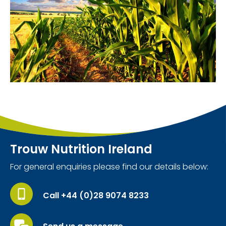
Trouw Nutrition Ireland
For general enquiries please find our details below:
Call +44 (0)28 9074 8233