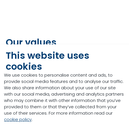
Our values
This website uses
At Trouw Nutrition, everything we do is driven by
passion and backed by science. Our 8,000+ people
cookies
care deeply about what they do, about one
another and the environment in which they work. To
We use cookies to personalise content and ads, to
fulfill our collective mission of Feeding the Future, we
provide social media features and to analyse our traffic.
adhere to five clearly defined core values – Trust,
We also share information about your use of our site
Inclusivity, Curiosity, Integrity and Passion – which
with our social media, advertising and analytics partners
are adopted throughout the group.
who may combine it with other information that you’ve
provided to them or that they’ve collected from your
use of their services. For more information read our
cookie policy
.