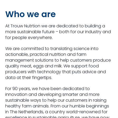
Who we are
At Trouw Nutrtion we are dedicated to building a
more sustainable future – both for our industry and
for people everywhere.
We are committed to translating science into
actionable, practical nutrition and farm
management solutions to help customers produce
quality meat, eggs and milk. We support food
producers with technology that puts advice and
data at their fingertips.
For 90 years, we have been dedicated to
innovation and developing smarter and more
sustainable ways to help our customers in raising
healthy farm animals. From our humble beginnings
in The Netherlands, a country world-renowned for
excellence in sustainable agriculture, we have now