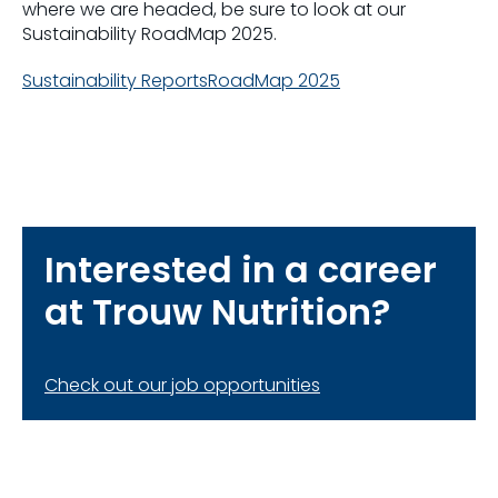
where we are headed, be sure to look at our
Sustainability RoadMap 2025.
Sustainability Reports
RoadMap 2025
Interested in a career
at Trouw Nutrition?
Check out our job opportunities