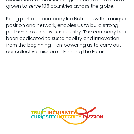
grown to serve 105 countries across the globe.
Being part of a company like Nutreco, with a unique
position and network, enables us to build strong
partnerships across our industry. The company has
been dedicated to sustainability and innovation
from the beginning – empowering us to carry out
our collective mission of Feeding the Future.