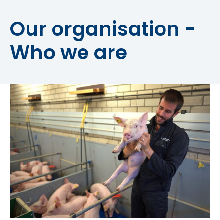
Our organisation -
Who we are