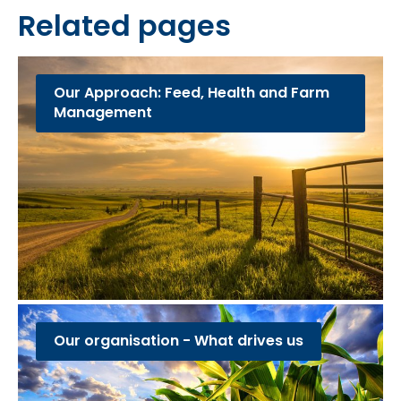
Related pages
Our Approach: Feed, Health and Farm
Management
Our organisation - What drives us