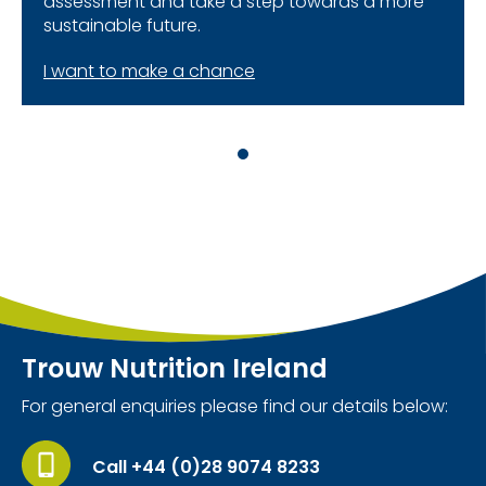
assessment and take a step towards a more
sustainable future.
I want to make a chance
Trouw Nutrition Ireland
For general enquiries please find our details below:
Call +44 (0)28 9074 8233