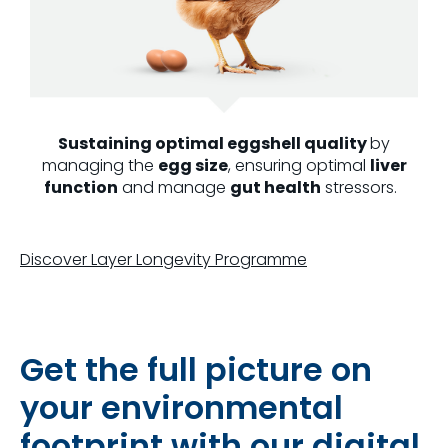
Sustaining optimal eggshell quality
by
managing the
egg size
, ensuring optimal
liver
function
and manage
gut health
stressors.
Discover Layer Longevity Programme
Get the full picture on
your environmental
footprint with our digital