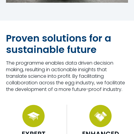
Proven solutions for a
sustainable future
The programme enables
data driven decision
making
, resulting in actionable insights that
translate science into profit.
By
facilitating
collaboration across the egg industry, we
facilitat
e
the development of a more future-proof industry.