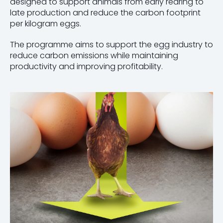
designed to support animals from early rearing to
late production and reduce the carbon footprint
per kilogram eggs.
The programme aims to support the egg industry to
reduce carbon emissions while maintaining
productivity and improving profitability.