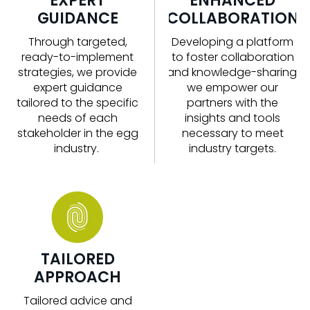
EXPERT
ENHANCED
GUIDANCE
COLLABORATION
Through targeted,
Developing a platform
ready-to-implement
to foster collaboration
strategies, we
provide
and knowledge-sharing,
expert guidance
we empower our
tailored to the specific
partners with the
needs of each
insights and tools
stakeholder in the
egg
necessary to meet
industry
.
industry targets.
TAILORED
APPROACH
Tailored advice and