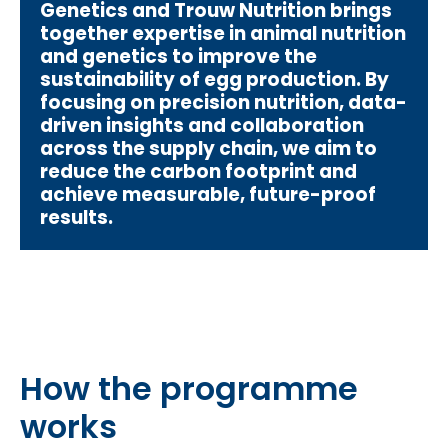
Genetics and Trouw Nutrition brings
together expertise in animal nutrition
and genetics to improve the
sustainability of egg production. By
focusing on precision nutrition, data-
driven insights and collaboration
across the supply chain, we aim to
reduce the carbon footprint and
achieve measurable, future-proof
results.
How the programme
works