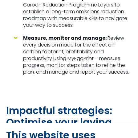
Carbon Reduction Programme Layers to
establish a long-term emissions reduction
roadmap with measurable KPIs to navigate
your way to success.
Measure, monitor and manage:
Review
every decision made for the effect on
carbon footprint, profitability and
productivity using MyEggPrint – measure
progress, monitor steps taken to refine the
plan, and manage and report your success.
Impactful strategies:
Optimise your laying
hen cycle
This website uses