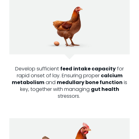
Develop sufficient
feed intake capacity
for
rapid onset of lay. Ensuring proper
calcium
metabolism
and
medullary bone function
is
key, together with managing
gut health
stressors.