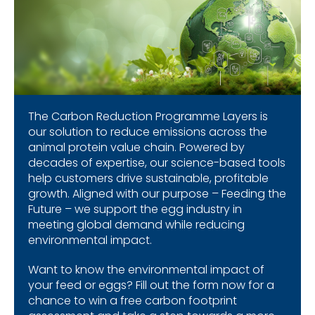
The Carbon Reduction Programme Layers is
our solution to reduce emissions across the
animal protein value chain. Powered by
decades of expertise, our science-based tools
help customers drive sustainable, profitable
growth. Aligned with our purpose – Feeding the
Future – we support the egg industry in
meeting global demand while reducing
environmental impact.
Want to know the environmental impact of
your feed or eggs? Fill out the form now for a
chance to win a free carbon footprint