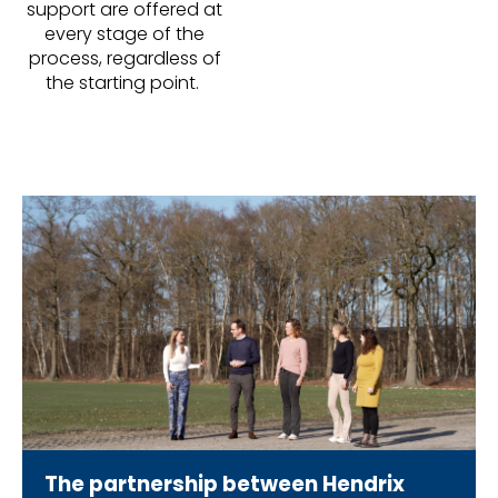
support are offered at
every stage of the
process, regardless of
the starting point.
The partnership between Hendrix