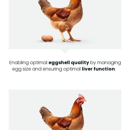
Enabling optimal
eggshell quality
by managing
egg size and ensuring optimal
liver function
.