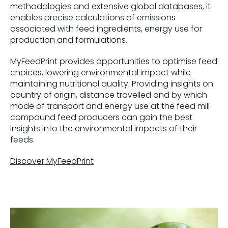
methodologies and extensive global databases, it
enables precise calculations of emissions
associated with feed ingredients, energy use for
production and formulations.
MyFeedPrint provides opportunities to optimise feed
choices, lowering environmental impact while
maintaining nutritional quality. Providing insights on
country of origin, distance travelled and by which
mode of transport and energy use at the feed mill
compound feed producers can gain the best
insights into the environmental impacts of their
feeds.
Discover MyFeedPrint