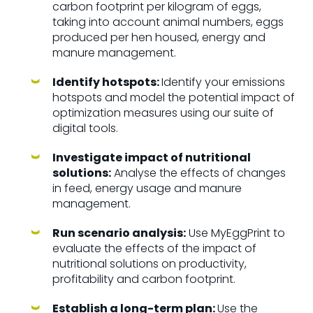
carbon footprint per kilogram of eggs,
taking into account animal numbers, eggs
produced per hen housed, energy and
manure management.
Identify hotspots:
Identify your emissions
hotspots and model the potential impact of
optimization measures using our suite of
digital tools.
Investigate impact of nutritional
solutions:
Analyse the effects of changes
in feed, energy usage and manure
management.
Run scenario analysis:
Use MyEggPrint to
evaluate the effects of the impact of
nutritional solutions on productivity,
profitability and carbon footprint.
Establish a long-term plan:
Use the