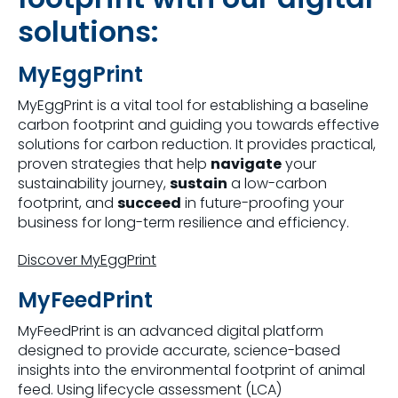
solutions:
MyEggPrint
MyEggPrint is a vital tool for establishing a baseline
carbon footprint and guiding you towards effective
solutions for carbon reduction. It provides practical,
proven strategies that help
navigate
your
sustainability journey,
sustain
a low-carbon
footprint, and
succeed
in future-proofing your
business for long-term resilience and efficiency.
Discover MyEggPrint
MyFeedPrint
MyFeedPrint is an advanced digital platform
designed to provide accurate, science-based
insights into the environmental footprint of animal
feed. Using lifecycle assessment (LCA)