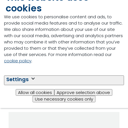
cookies
The key factor in our holistic approach to reducing
the carbon footprint per kg of eggs is maximising
We use cookies to personalise content and ads, to
longevity potential. The programme gives you
provide social media features and to analyse our traffic.
access to a wide range of tailored nutritional
We also share information about your use of our site
solutions designed to unlock genetic potential and
with our social media, advertising and analytics partners
boost the health and performance of laying hens
who may combine it with other information that you’ve
throughout their life cycle.
provided to them or that they’ve collected from your
use of their services. For more information read our
cookie policy
.
Tailored nutritional
solutions at each stage
Settings
of the laying hens’ life
Allow all cookies
Approve selection above
cycle:
Use necessary cookies only