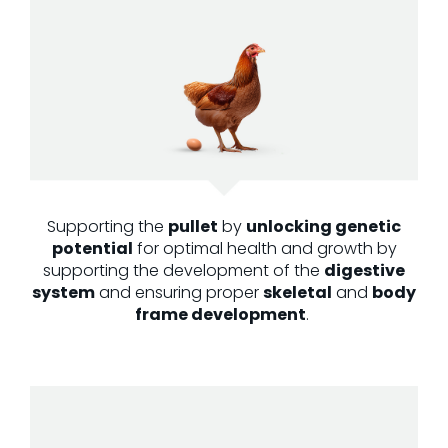
Supporting the
pullet
by
unlocking genetic
potential
for
optimal
health and growth
by
supporting the development of the
digestive
system
and ensuring proper
skeletal
and
body
frame development
.