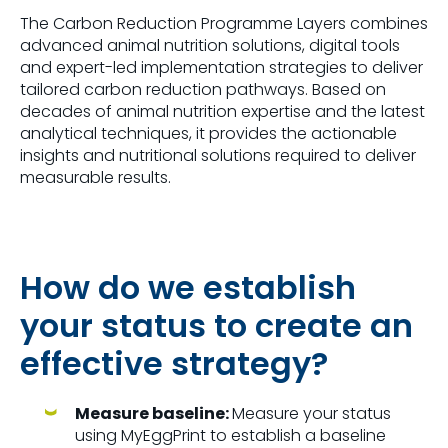
The Carbon Reduction Programme Layers combines
advanced animal nutrition solutions, digital tools
and expert-led implementation strategies to deliver
tailored carbon reduction pathways. Based on
decades of animal nutrition expertise and the latest
analytical techniques, it provides the actionable
insights and nutritional solutions required to deliver
measurable results.
How do we establish
your status to create an
effective strategy?
Measure baseline:
Measure your status
using MyEggPrint to establish a baseline