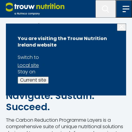
Programme lister
You are visiting the Trouw Nutrition
Carbon Reduction
Ireland website
Programme Layers
Switch to
Local site
Stay on
Current site
Navigate. Sustain.
Succeed.
The Carbon Reduction Programme Layers is a
comprehensive suite of unique nutritional solutions