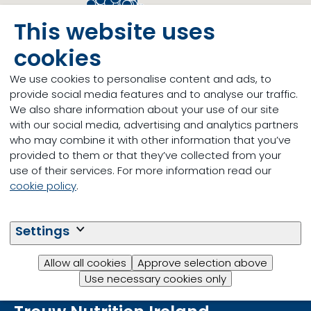
This website uses
cookies
We use cookies to personalise content and ads, to
provide social media features and to analyse our traffic.
We also share information about your use of our site
with our social media, advertising and analytics partners
who may combine it with other information that you’ve
provided to them or that they’ve collected from your
use of their services. For more information read our
cookie policy
.
Settings
Allow all cookies
Approve selection above
Use necessary cookies only