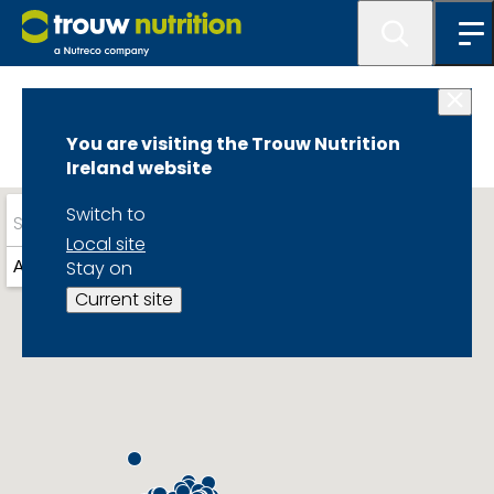
Home
You are visiting the Trouw Nutrition
Ireland website
Switch to
Local site
Stay on
Around you
Current site