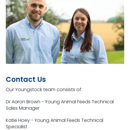
Contact Us
Our Youngstock team consists of:
Dr Aaron Brown - Young Animal Feeds Technical
Sales Manager
Katie Hoey -
Young Animal Feeds Technical
Specialist