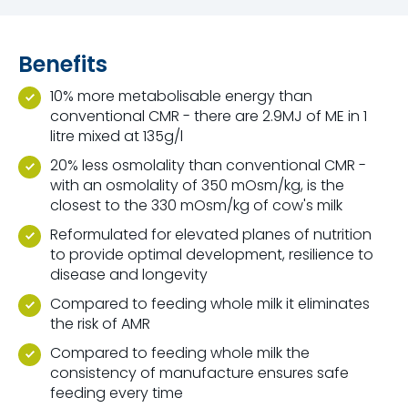
Benefits
10% more metabolisable energy than
conventional CMR - there are 2.9MJ of ME in 1
litre mixed at 135g/l
20% less osmolality than conventional CMR -
with an osmolality of 350 mOsm/kg, is the
closest to the 330 mOsm/kg of cow's milk
Reformulated for elevated planes of nutrition
to provide optimal development, resilience to
disease and longevity
Compared to feeding whole milk it eliminates
the risk of AMR
Compared to feeding whole milk the
consistency of manufacture ensures safe
feeding every time