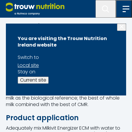
Programme lister
You are visiting the Trouw Nutrition
Milkivit Energizer
Ireland website
Switch to
Local site
Stay on
Product Code 12642455
Pack Size 20kg
Current site
Energized Calf Milk has been developed with whole
milk as the biological reference; the best of whole
milk combined with the best of CMR.
Product application
Adequately mix Milkivit Energizer ECM with water to