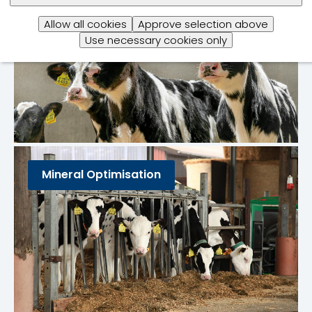
Allow all cookies
Approve selection above
Use necessary cookies only
Mineral Optimisation