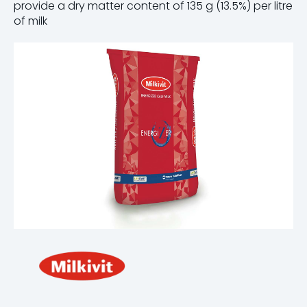
provide a dry matter content of 135 g (13.5%) per litre
of milk