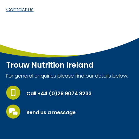
Contact Us
Trouw Nutrition Ireland
For general enquiries please find our details below:
Call +44 (0)28 9074 8233
Send us a message