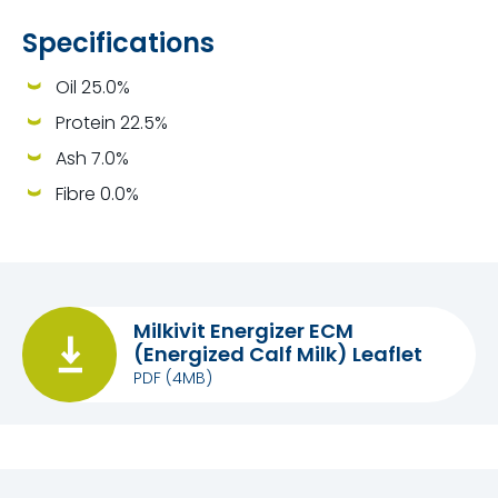
Specifications
Oil 25.0%
Protein 22.5%
Ash 7.0%
Fibre 0.0%
Milkivit Energizer ECM
(Energized Calf Milk) Leaflet
PDF
(4MB)