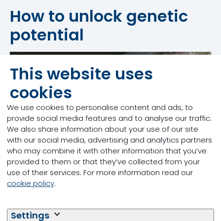
How to unlock genetic
potential
This website uses
Feed More Milk
cookies
We use cookies to personalise content and ads, to
provide social media features and to analyse our traffic.
We also share information about your use of our site
with our social media, advertising and analytics partners
who may combine it with other information that you’ve
provided to them or that they’ve collected from your
use of their services. For more information read our
cookie policy
.
Feed More Energy
Settings