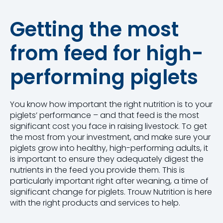
Getting the most
from feed for high-
performing piglets
You know how important the right nutrition is to your
piglets’ performance – and that feed is the most
significant cost you face in raising livestock. To get
the most from your investment, and make sure your
piglets grow into healthy, high-performing adults, it
is important to ensure they adequately digest the
nutrients in the feed you provide them. This is
particularly important right after weaning, a time of
significant change for piglets. Trouw Nutrition is here
with the right products and services to help.