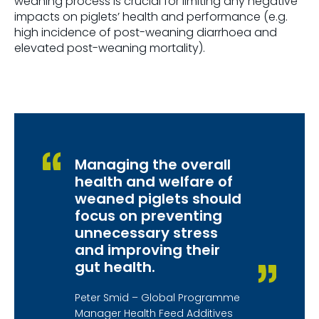
weaning process is crucial for limiting any negative
impacts on piglets’ health and performance (e.g.
high incidence of post-weaning diarrhoea and
elevated post-weaning mortality).
Managing the overall
health and welfare of
weaned piglets should
focus on preventing
unnecessary stress
and improving their
gut health.
Peter Smid – Global Programme
Manager Health Feed Additives