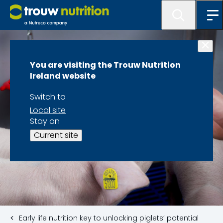
You are visiting the Trouw Nutrition
Ireland website
Switch to
Local site
Stay on
Current site
Early life nutrition key to unlocking piglets’ potential