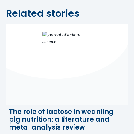
Related stories
The role of lactose in weanling
pig nutrition: a literature and
meta-analysis review