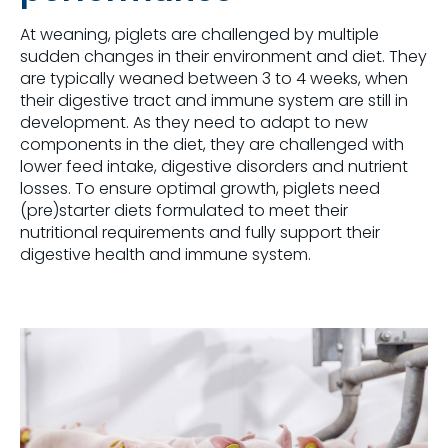
At weaning, piglets are challenged by multiple
sudden changes in their environment and diet. They
are typically weaned between 3 to 4 weeks, when
their digestive tract and immune system are still in
development. As they need to adapt to new
components in the diet, they are challenged with
lower feed intake, digestive disorders and nutrient
losses. To ensure optimal growth, piglets need
(pre)starter diets formulated to meet their
nutritional requirements and fully support their
digestive health and immune system.