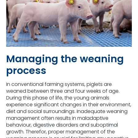
Managing the weaning
process
In conventional farming systems, piglets are
weaned between three and four weeks of age.
During this phase of life, the young animals
experience significant changes in their environment,
diet and social surroundings. Inadequate weaning
management often results in maladaptive
behaviour, digestive disorders and suboptimal
growth. Therefor, proper management of the