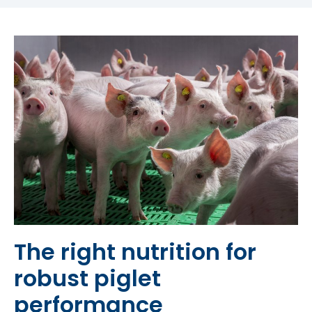
The right nutrition for
robust piglet
performance