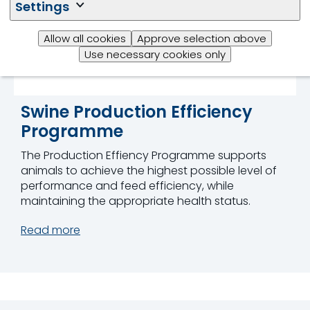
Settings
Allow all cookies
Approve selection above
Use necessary cookies only
Swine Production Efficiency
Programme
The Production Effiency Programme supports
animals to achieve the highest possible level of
performance and feed efficiency, while
maintaining the appropriate health status.
Read more