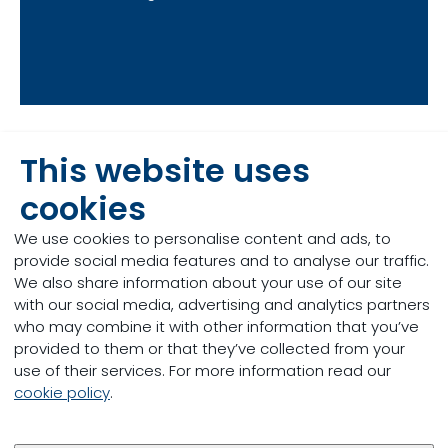
This website uses
Our offering in
cookies
supporting piglet
We use cookies to personalise content and ads, to
provide social media features and to analyse our traffic.
performance
We also share information about your use of our site
with our social media, advertising and analytics partners
who may combine it with other information that you’ve
provided to them or that they’ve collected from your
use of their services. For more information read our
cookie policy
.