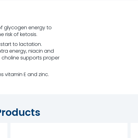
of glycogen energy to
risk of ketosis.
start to lactation.
xtra energy, niacin and
d choline supports proper
s vitamin E and zinc.
Products