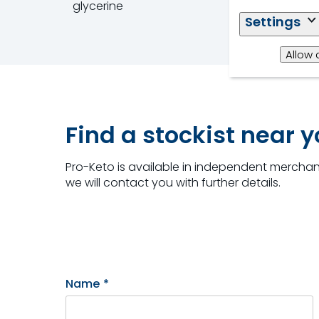
glycerine
Settings
Allow 
Find a stockist near 
Pro-Keto is available in independent merchant
we will contact you with further details.
Name
*