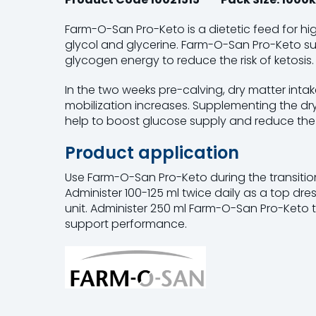
Farm-O-San Pro-Keto is a dietetic feed for h
glycol and glycerine. Farm-O-San Pro-Keto su
glycogen energy to reduce the risk of ketosis.
In the two weeks pre-calving, dry matter inta
mobilization increases. Supplementing the d
help to boost glucose supply and reduce the ri
Product application
Use Farm-O-San Pro-Keto during the transition 
Administer 100-125 ml twice daily as a top dre
unit. Administer 250 ml Farm-O-San Pro-Keto 
support performance.