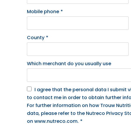
Mobile phone
*
County
*
Which merchant do you usually use
I agree that the personal data I submit vi
to contact me in order to obtain further inf
For further information on how Trouw Nutrit
data, please refer to the Nutreco Privacy S
on www.nutreco.com.
*