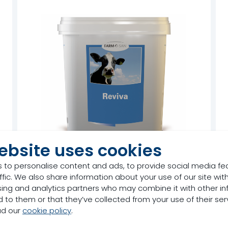
ebsite uses cookies
 to personalise content and ads, to provide social media fe
ffic. We also share information about your use of our site with
Farm-O-San Reviva
sing and analytics partners who may combine it with other in
 to them or that they’ve collected from your use of their ser
Product
ad our
cookie policy
.
d
Post-calving Rehydration Drink
C