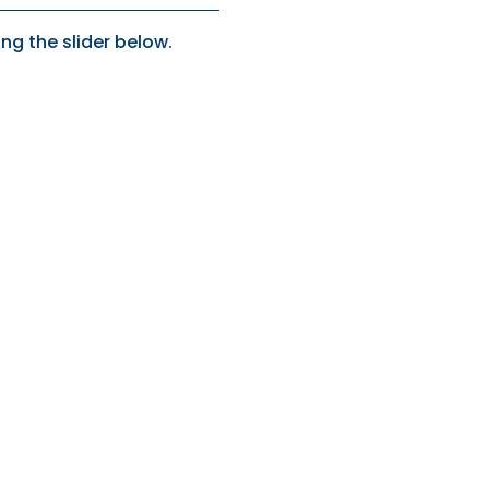
ng the slider below.