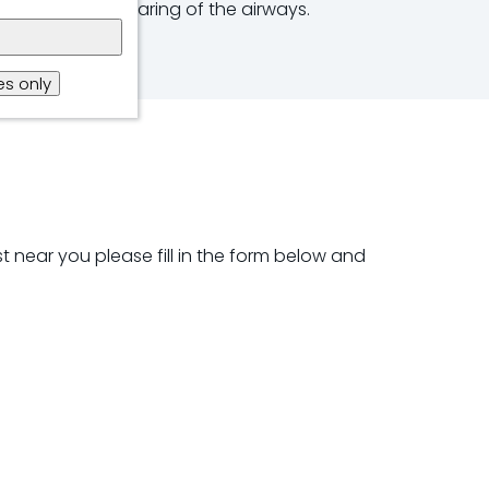
reathing and clearing of the airways.
s only
t near you please fill in the form below and