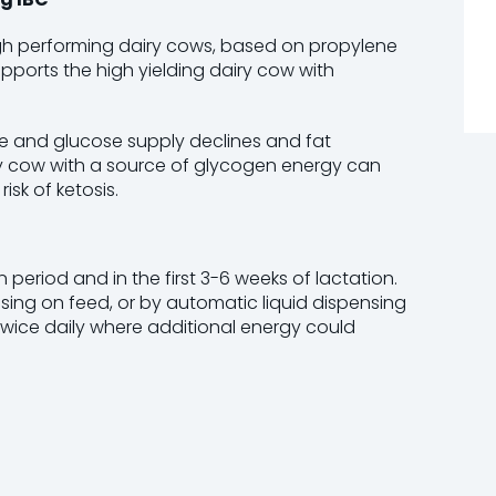
igh performing dairy cows, based on propylene
pports the high yielding dairy cow with
ke and glucose supply declines and fat
ry cow with a source of glycogen energy can
sk of ketosis.
period and in the first 3-6 weeks of lactation.
ssing on feed, or by automatic liquid dispensing
twice daily where additional energy could