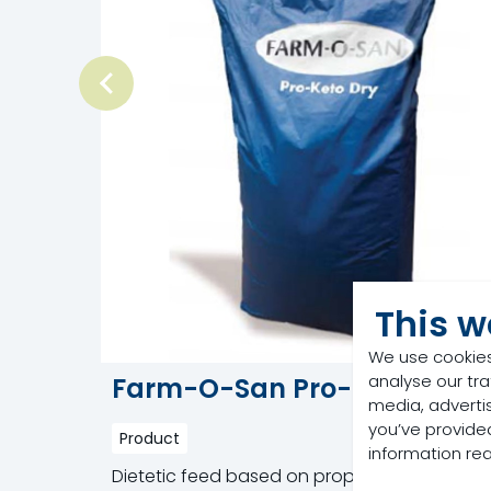
This w
We use cookies
analyse our tra
Farm-O-San Pro-Keto Dry
media, adverti
you’ve provided
Product
information re
Dietetic feed based on propylene glycol an