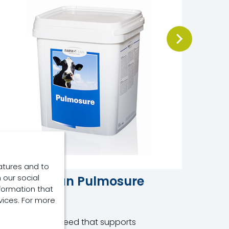
atures and to
 our social
Farm-O-San Pulmosure
Osmo
formation that
vices. For more
Product
Product
omplementary feed that supports
Oral Rehy