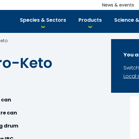
News & events
Species & Sectors
Products
Science &
Keto
You a
ro-Keto
Switch
Local 
e can
tre can
kg drum
g IBC