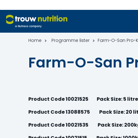
Home
Programme lister
Farm-O-San Pro-
Farm-O-San P
Product Code 10021525
Pack Size: 5 litr
Product Code 13088575 Pack Size: 20 li
Product Code 10021535 Pack Size: 200
Product Code 10021515 Pack Size: 1000k