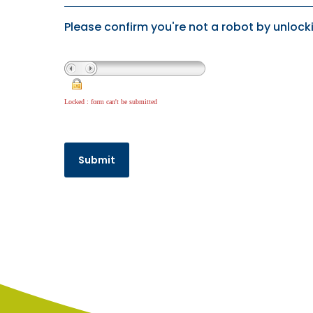
Please confirm you're not a robot by unlocki
Locked : form can't be submitted