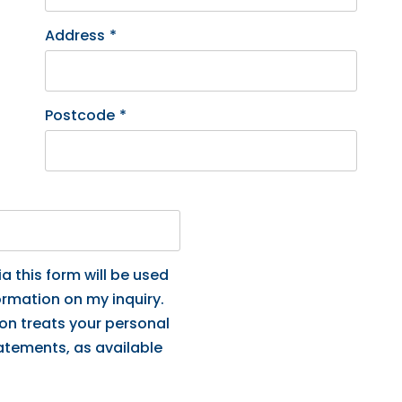
Address
*
Postcode
*
a this form will be used
ormation on my inquiry.
ion treats your personal
tatements, as available