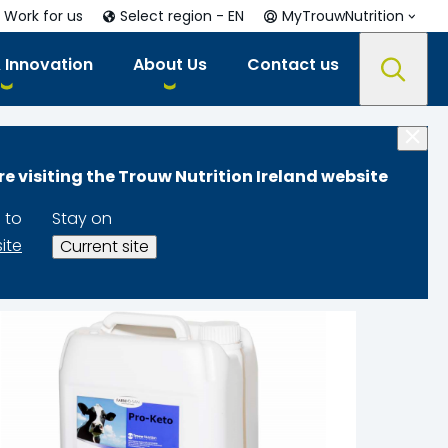
Work for us
Select region - EN
MyTrouwNutrition
 Innovation
About Us
Contact us
re visiting the Trouw Nutrition Ireland website
 to
Stay on
site
Current site