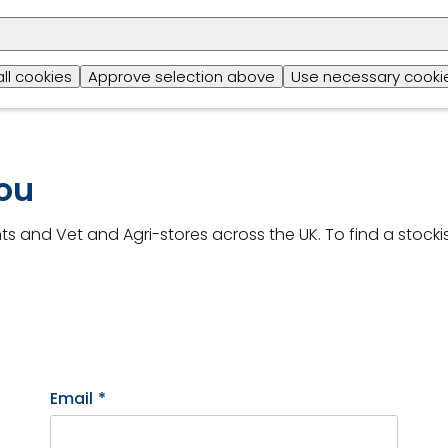
b
all cookies
Approve selection above
Use necessary cookie
you
s and Vet and Agri-stores across the UK. To find a stockis
Email
*