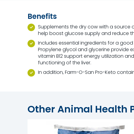
Benefits
Supplements the dry cow with a source 
help boost glucose supply and reduce the 
Includes essential ingredients for a good 
Propylene glycol and glycerine provide e
vitamin B12 support energy utilization an
functioning of the liver.
In addition, Farm-O-San Pro-Keto contain
Other Animal Health 