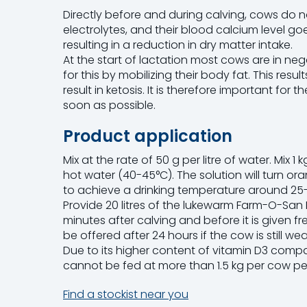
Directly before and during calving, cows do n
electrolytes, and their blood calcium level goe
resulting in a reduction in dry matter intake.
At the start of lactation most cows are in n
for this by mobilizing their body fat. This res
result in ketosis. It is therefore important for 
soon as possible.
Product application
Mix at the rate of 50 g per litre of water. Mix 
hot water (40-45°C). The solution will turn ora
to achieve a drinking temperature around 25
Provide 20 litres of the lukewarm Farm-O-San 
minutes after calving and before it is given fr
be offered after 24 hours if the cow is still we
Due to its higher content of vitamin D3 com
cannot be fed at more than 1.5 kg per cow pe
Find a stockist near you