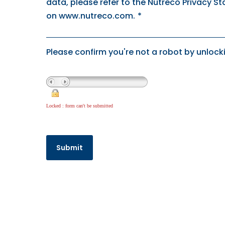
data, please refer to the Nutreco Privacy S
on www.nutreco.com.
*
Please confirm you're not a robot by unlocki
Locked : form can't be submitted