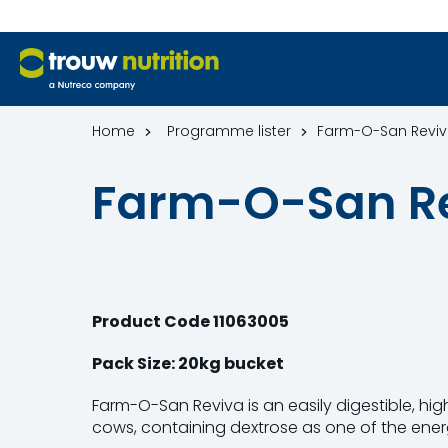
Home
Programme lister
Farm-O-San Revi
Farm-O-San R
Product Code
11063005
Pack Size: 20kg bucket
Farm-O-San Reviva is an easily digestible, hig
cows, containing dextrose as one of the ener