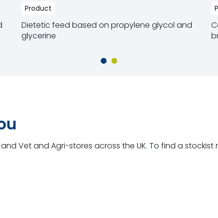
Product
d
Dietetic feed based on propylene glycol and
C
glycerine
b
Read more
R
you
and Vet and Agri-stores across the UK. To find a stockist 