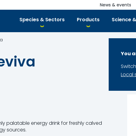
News & events
Species & Sectors
Products
Science &
va
You a
eviva
Switch
Local 
hly palatable energy drink for freshly calved
gy sources.