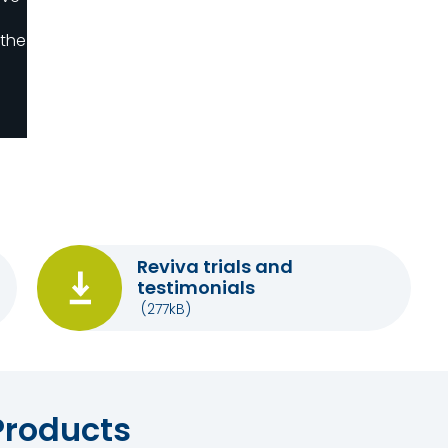
 the
Reviva trials and
testimonials
(277kB)
Products