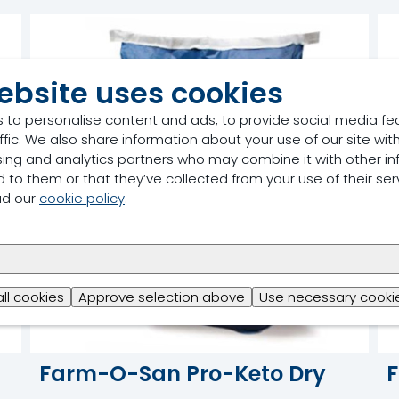
ebsite uses cookies
 to personalise content and ads, to provide social media fe
ffic. We also share information about your use of our site with
sing and analytics partners who may combine it with other in
 to them or that they’ve collected from your use of their ser
ad our
cookie policy
.
all cookies
Approve selection above
Use necessary cookie
Farm-O-San Pro-Keto Dry