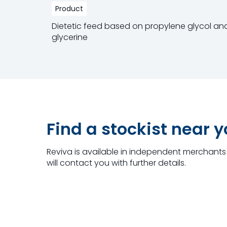
Product
Dietetic feed based on propylene glycol an
glycerine
Read more
Find a stockist near 
Reviva is available in independent merchants 
will contact you with further details.