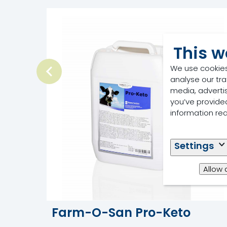
This w
We use cookies
analyse our tra
media, adverti
you’ve provided
information re
Settings
Allow 
Farm-O-San Pro-Keto