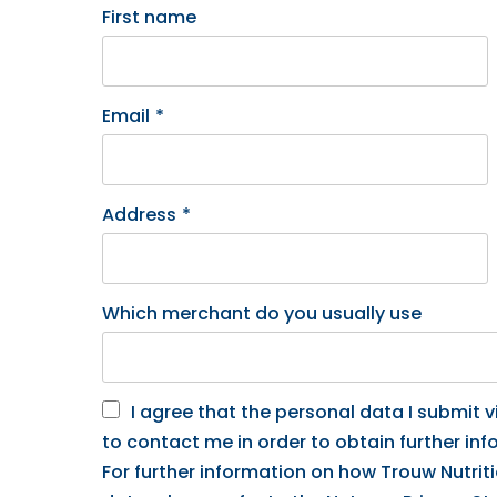
First name
Email
*
Address
*
Which merchant do you usually use
I agree that the personal data I submit vi
to contact me in order to obtain further inf
For further information on how Trouw Nutrit