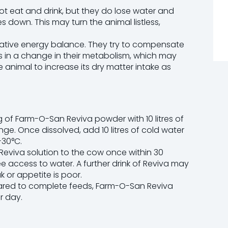
ot eat and drink, but they do lose water and
s down. This may turn the animal listless,
egative energy balance. They try to compensate
ults in a change in their metabolism, which may
the animal to increase its dry matter intake as
1 kg of Farm-O-San Reviva powder with 10 litres of
nge. Once dissolved, add 10 litres of cold water
-30°C.
Reviva solution to the cow once within 30
ee access to water. A further drink of Reviva may
ak or appetite is poor.
pared to complete feeds, Farm-O-San Reviva
r day.