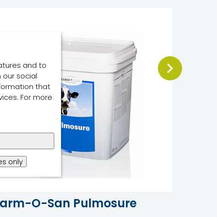
atures and to
 our social
formation that
vices. For more
s only
Farm-O-San Pulmosure
Osmo