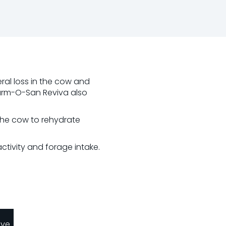
eral loss in the cow and
Farm-O-San Reviva also
 the cow to rehydrate
tivity and forage intake.
ave