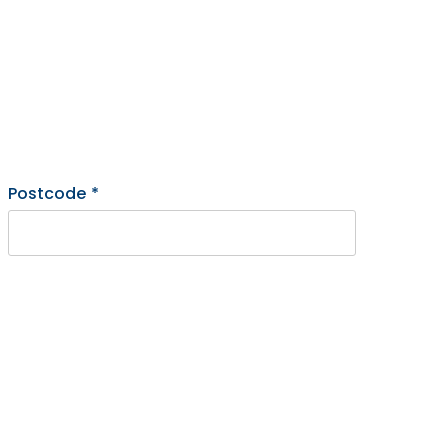
Postcode
*