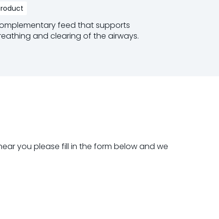
Product
Product
omplementary feed that supports
Oral Rehy
reathing and clearing of the airways.
Read mo
ead more
near you please fill in the form below and we