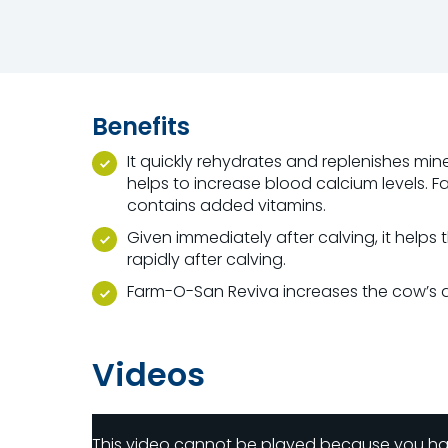
Benefits
It quickly rehydrates and replenishes min
helps to increase blood calcium levels. 
contains added vitamins.
Given immediately after calving, it helps
rapidly after calving.
Farm-O-San Reviva increases the cow’s ac
Videos
This video cannot be played because you h