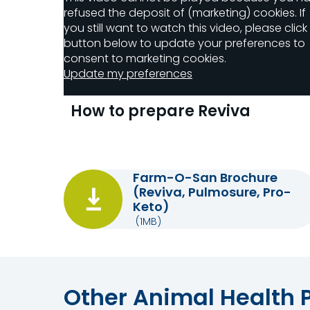
refused the deposit of (marketing) cookies. If
you still want to watch this video, please click
button below to update your preferences to
consent to marketing cookies.
Update my preferences
How to prepare Reviva
Farm-O-San Brochure
(Reviva, Pulmosure, Pro-
Keto)
(1MB)
Other Animal Health 