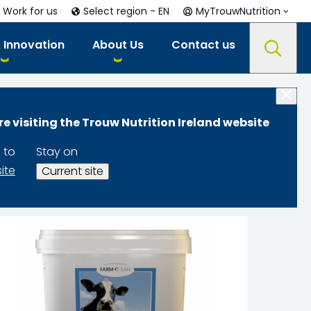
Work for us
Select region - EN
MyTrouwNutrition
 Innovation
About Us
Contact us
re visiting the Trouw Nutrition Ireland website
 to
Stay on
site
Current site