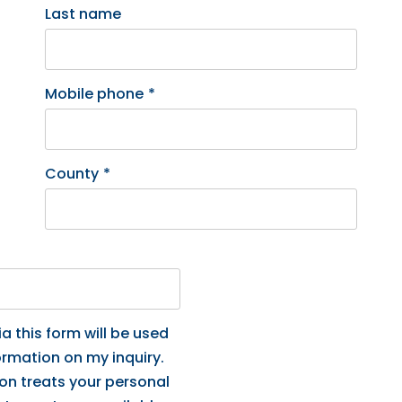
Last name
Mobile phone
*
County
*
a this form will be used
ormation on my inquiry.
ion treats your personal