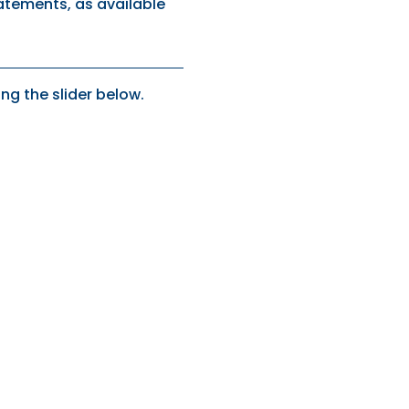
tatements, as available
ng the slider below.